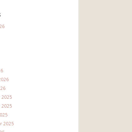
s
026
26
2026
026
 2025
 2025
2025
r 2025