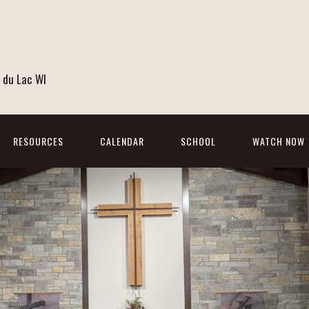
 du Lac WI
RESOURCES
CALENDAR
SCHOOL
WATCH NOW