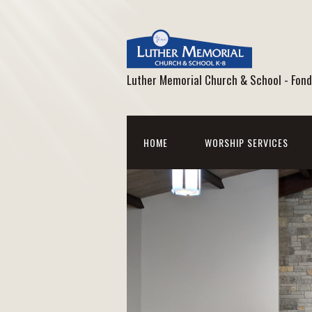
Luther Memorial Church & School - Fond
HOME
WORSHIP SERVICES