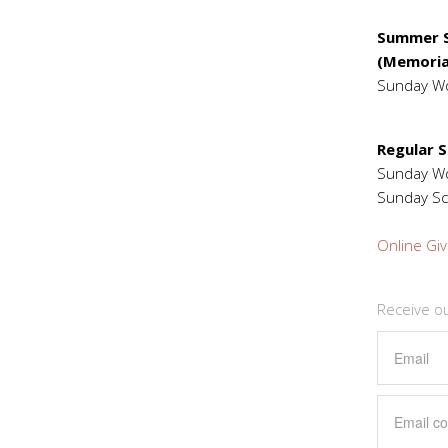
Summer S
(Memoria
Sunday W
Regular 
Sunday 
Sunday Sc
Online Giv
Receive o