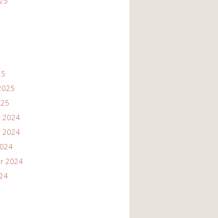
025
25
2025
025
 2024
 2024
2024
r 2024
024