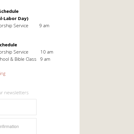
chedule
l-Labor Day)
orship Service 9 am
Schedule
Worship Service 10 am
hool & Bible Class 9 am
ing
ur newsletters