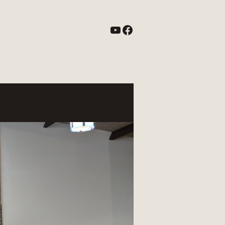
YouTube
Facebook