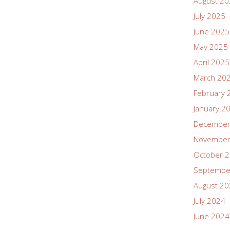
August 2
July 2025
June 2025
May 2025
April 2025
March 20
February 
January 2
December
November
October 
Septembe
August 2
July 2024
June 2024