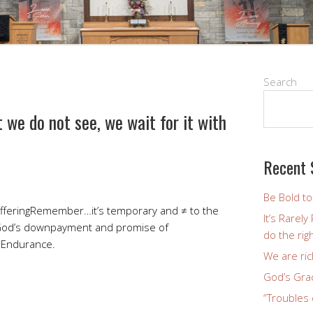
Search
 we do not see, we wait for it with
Recent 
Be Bold t
 sufferingRemember…it’s temporary and ≠ to the
It’s Rarel
God’s downpayment and promise of
do the righ
 Endurance.
We are ric
God’s Gra
“Troubles 