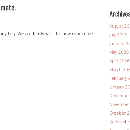
mmate.
Archive
August 2
anything.We are family with the new roommate.
July 2026
June 2026
May 2026
April 2026
March 20
February 
January 2
December
November
October 
Septembe