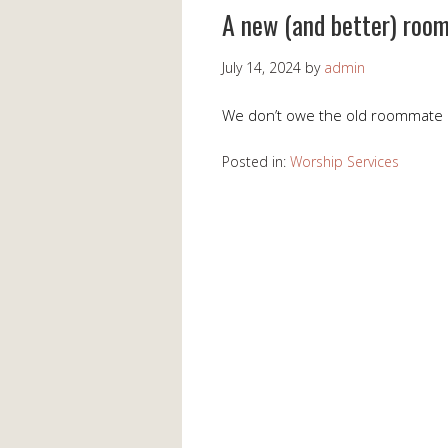
A new (and better) roo
July 14, 2024
by
admin
We don’t owe the old roommate 
Posted in:
Worship Services