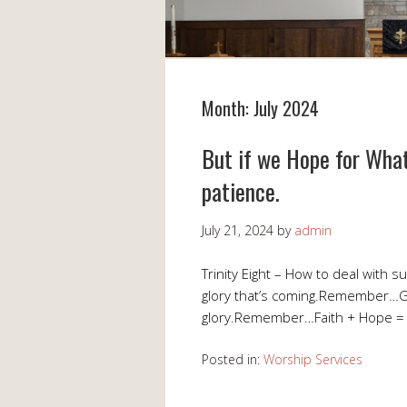
Month:
July 2024
But if we Hope for What
patience.
July 21, 2024
by
admin
Trinity Eight – How to deal with
glory that’s coming.Remember…
glory.Remember…Faith + Hope =
Posted in:
Worship Services