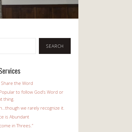
SEARCH
Services
o Share the Word
y Popular to follow God’s Word or
t thing.
h…though we rarely recognize it.
ce is Abundant
come in Threes.”