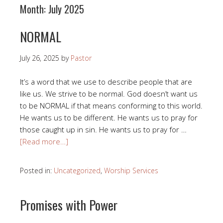
Month:
July 2025
NORMAL
July 26, 2025
by
Pastor
It’s a word that we use to describe people that are
like us. We strive to be normal. God doesn’t want us
to be NORMAL if that means conforming to this world.
He wants us to be different. He wants us to pray for
those caught up in sin. He wants us to pray for …
[Read more…]
Posted in:
Uncategorized
,
Worship Services
Promises with Power