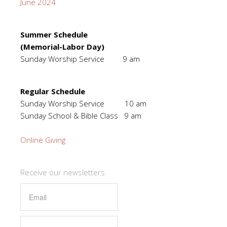
June 2024
Summer Schedule
(Memorial-Labor Day)
Sunday Worship Service 9 am
Regular Schedule
Sunday Worship Service 10 am
Sunday School & Bible Class 9 am
Online Giving
Receive our newsletters