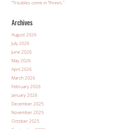
“Troubles come in Threes.”
Archives
August 2026
July 2026
June 2026
May 2026
April 2026
March 2026
February 2026
January 2026
December 2025
November 2025
October 2025