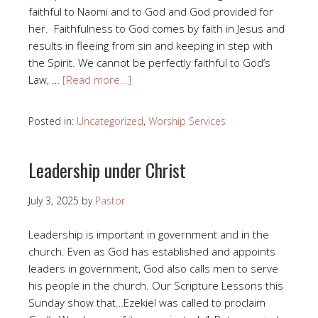
faithful to Naomi and to God and God provided for
her. Faithfulness to God comes by faith in Jesus and
results in fleeing from sin and keeping in step with
the Spirit. We cannot be perfectly faithful to God’s
Law, …
[Read more…]
Posted in:
Uncategorized
,
Worship Services
Leadership under Christ
July 3, 2025
by
Pastor
Leadership is important in government and in the
church. Even as God has established and appoints
leaders in government, God also calls men to serve
his people in the church. Our Scripture Lessons this
Sunday show that…Ezekiel was called to proclaim