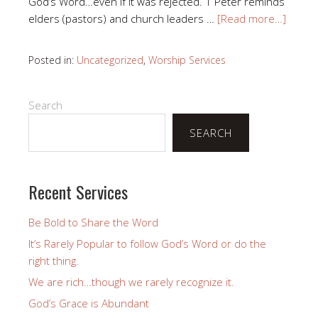
God’s Word…even if it was rejected. 1 Peter reminds
elders (pastors) and church leaders …
[Read more…]
Posted in:
Uncategorized
,
Worship Services
Search
SEARCH
Recent Services
Be Bold to Share the Word
It’s Rarely Popular to follow God’s Word or do the
right thing.
We are rich…though we rarely recognize it.
God’s Grace is Abundant