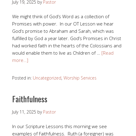
July 19, 2025
by
Pastor
We might think of God’s Word as a collection of
Promises with power. In our OT Lesson we hear
God’s promise to Abraham and Sarah, which was
fulfilled by God a year later. God’s Promises in Christ
had worked faith in the hearts of the Colossians and
would enable them to live as Children of …
[Read
more…]
Posted in:
Uncategorized
,
Worship Services
Faithfulness
July 11, 2025
by
Pastor
In our Scripture Lessons this morning we see
examples of Faithfulness. Ruth (a foreigner) was