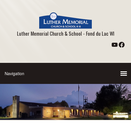
Luther Memorial Church & School - Fond du Lac WI
YouTu
Fac