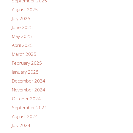
September 2025
August 2025
July 2025
June 2025
May 2025
April 2025
March 2025
February 2025
January 2025
December 2024
November 2024
October 2024
September 2024
August 2024
July 2024