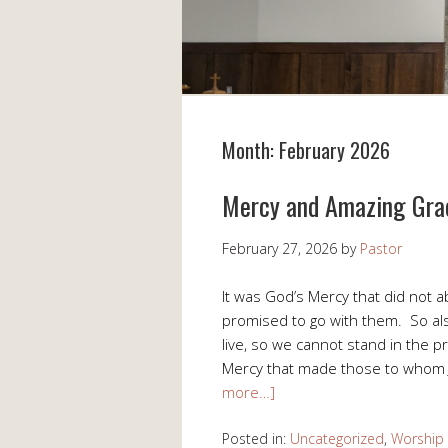
Month:
February 2026
Mercy and Amazing Gra
February 27, 2026
by
Pastor
It was God’s Mercy that did not a
promised to go with them. So al
live, so we cannot stand in the p
Mercy that made those to whom 
more…]
Posted in:
Uncategorized
,
Worship 