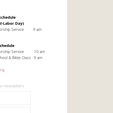
chedule
l-Labor Day)
orship Service 9 am
Schedule
Worship Service 10 am
hool & Bible Class 9 am
ing
ur newsletters