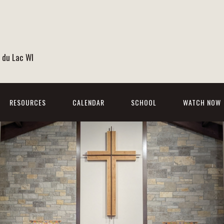
 du Lac WI
RESOURCES
CALENDAR
SCHOOL
WATCH NOW