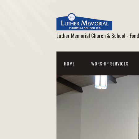
Luther Memorial Church & School - Fond
HOME
WORSHIP SERVICES