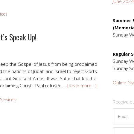
June 2024
ices
Summer S
(Memoria
t’s Speak Up!
Sunday W
Regular 
Sunday 
keep the Gospel of Jesus from being proclaimed
Sunday Sc
ed the nations of Judah and Israel to reject God’s
…but God sent Amos. It was Satan that led the
Online Giv
roclaiming Christ. Paul refused …
[Read more…]
Services
Receive o