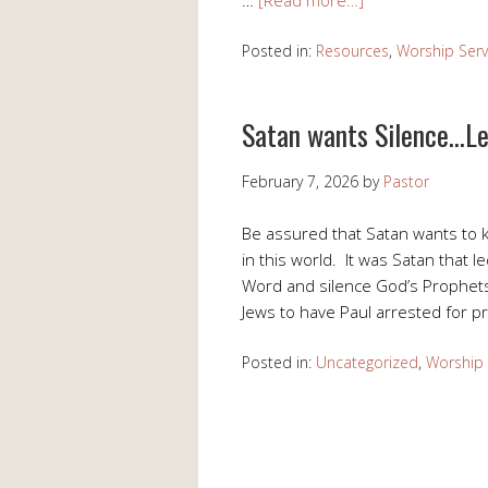
Posted in:
Resources
,
Worship Serv
Satan wants Silence…Le
February 7, 2026
by
Pastor
Be assured that Satan wants to 
in this world. It was Satan that l
Word and silence God’s Prophets
Jews to have Paul arrested for p
Posted in:
Uncategorized
,
Worship 