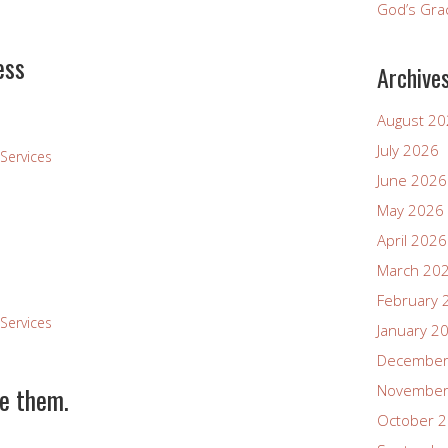
God’s Gra
ess
Archive
August 2
July 2026
Services
June 2026
May 2026
April 2026
March 20
February 
Services
January 2
December
ve them.
November
October 