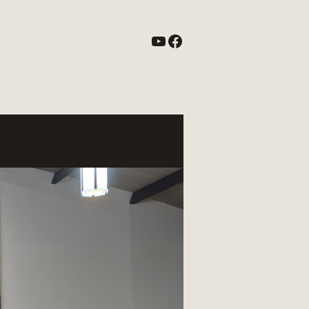
YouTube
Facebook