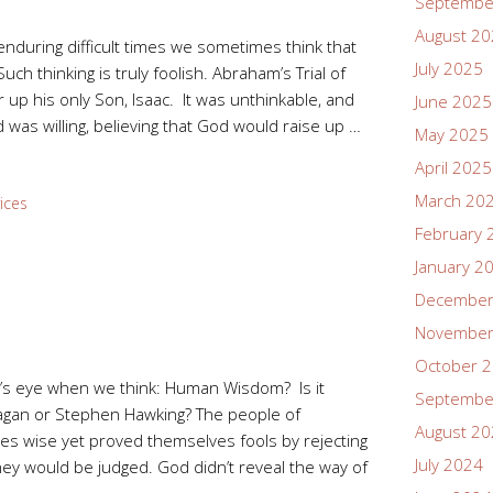
Septembe
August 2
enduring difficult times we sometimes think that
July 2025
ch thinking is truly foolish. Abraham’s Trial of
 up his only Son, Isaac. It was unthinkable, and
June 2025
was willing, believing that God would raise up …
May 2025
April 2025
March 20
ices
February 
January 2
December
November
October 
’s eye when we think: Human Wisdom? Is it
Septembe
Sagan or Stephen Hawking? The people of
August 2
es wise yet proved themselves fools by rejecting
July 2024
y would be judged. God didn’t reveal the way of