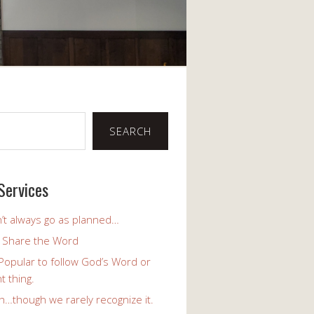
SEARCH
Services
’t always go as planned…
o Share the Word
y Popular to follow God’s Word or
t thing.
h…though we rarely recognize it.