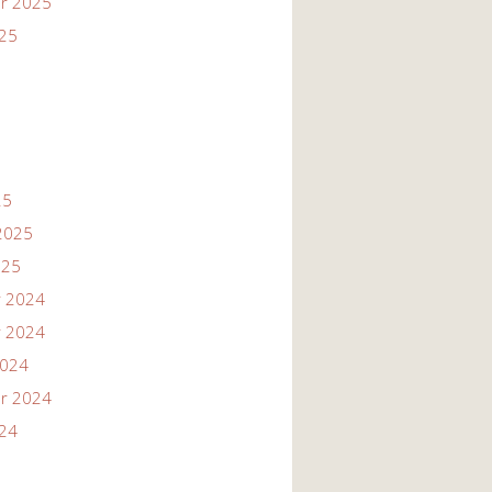
r 2025
025
25
2025
025
 2024
 2024
2024
r 2024
024