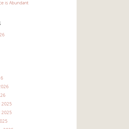
ce is Abundant
s
026
26
2026
026
 2025
 2025
2025