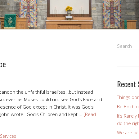
Search
ce
Recent 
bandon the unfaithful Israelites…but instead
Things don
so, even as Moses could not see God’s Face and
Be Bold t
resence of God except in Christ. It was God’s
John wrote…God’s Children and kept …
[Read
It’s Rarel
do the righ
We are ric
Services