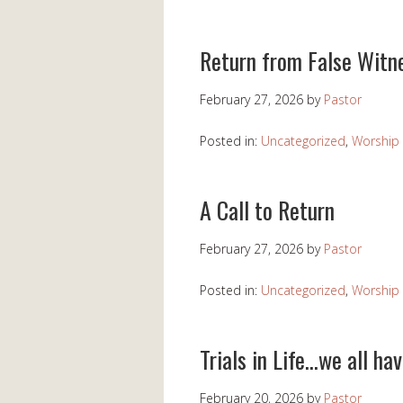
Return from False Witn
February 27, 2026
by
Pastor
Posted in:
Uncategorized
,
Worship 
A Call to Return
February 27, 2026
by
Pastor
Posted in:
Uncategorized
,
Worship 
Trials in Life…we all ha
February 20, 2026
by
Pastor