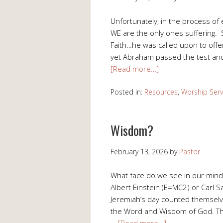
Unfortunately, in the process of 
WE are the only ones suffering. Su
Faith…he was called upon to offer
yet Abraham passed the test and 
[Read more…]
Posted in:
Resources
,
Worship Serv
Wisdom?
February 13, 2026
by
Pastor
What face do we see in our mind
Albert Einstein (E=MC2) or Carl 
Jeremiah’s day counted themselv
the Word and Wisdom of God. The
…
[Read more…]