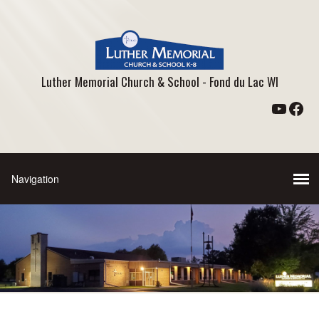
Luther Memorial Church & School - Fond du Lac WI
YouTu
Fac