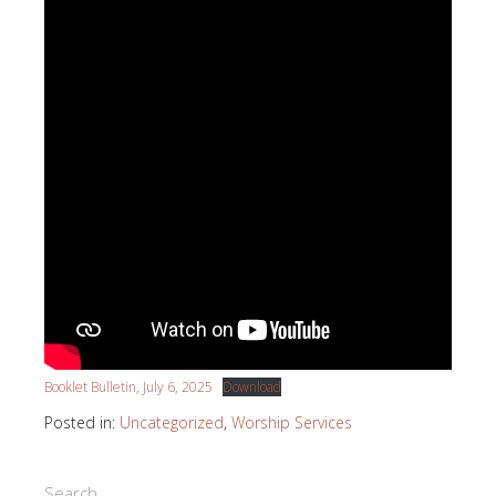
Booklet Bulletin, July 6, 2025
Download
Posted in:
Uncategorized
,
Worship Services
Search