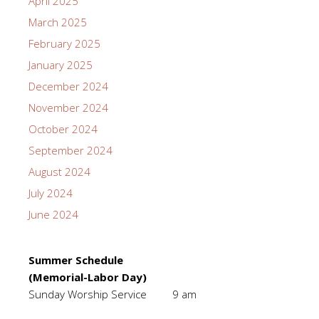
April 2025
March 2025
February 2025
January 2025
December 2024
November 2024
October 2024
September 2024
August 2024
July 2024
June 2024
Summer Schedule
(Memorial-Labor Day)
Sunday Worship Service 9 am