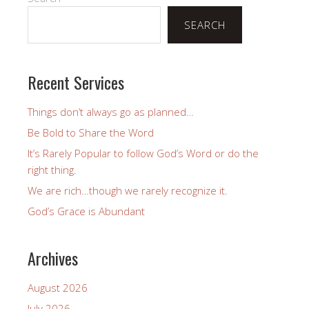
SEARCH
Recent Services
Things don’t always go as planned…
Be Bold to Share the Word
It’s Rarely Popular to follow God’s Word or do the
right thing.
We are rich…though we rarely recognize it.
God’s Grace is Abundant
Archives
August 2026
July 2026