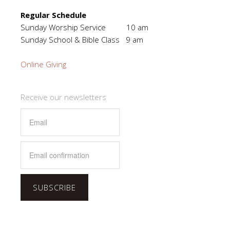
Regular Schedule
Sunday Worship Service 10 am
Sunday School & Bible Class 9 am
Online Giving
Receive our newsletters
SUBSCRIBE