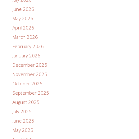
June 2026
May 2026
April 2026
March 2026
February 2026
January 2026
December 2025
November 2025
October 2025
September 2025
August 2025
July 2025
June 2025
May 2025