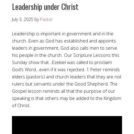
Leadership under Christ
July 3, 2025
by
Pastor
Leadership is important in government and in the
church. Even as God has established and appoints
leaders in government, God also calls men to serve
his people in the church. Our Scripture Lessons this
Sunday show that…Ezekiel was called to proclaim
God’s Word…even if it was rejected. 1 Peter reminds
elders (pastors) and church leaders that they are not
rulers but servants under the Good Shepherd. The
Gospel lesson reminds all that the purpose of our
speaking is that others may be added to the Kingdom
of Christ.