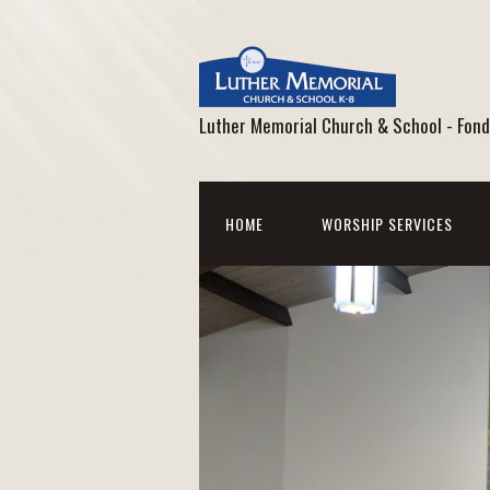
Luther Memorial Church & School - Fond
HOME
WORSHIP SERVICES