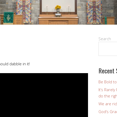
Search
uld dabble in it!
Recent 
Be Bold t
It’s Rarel
do the righ
We are ric
God’s Gra