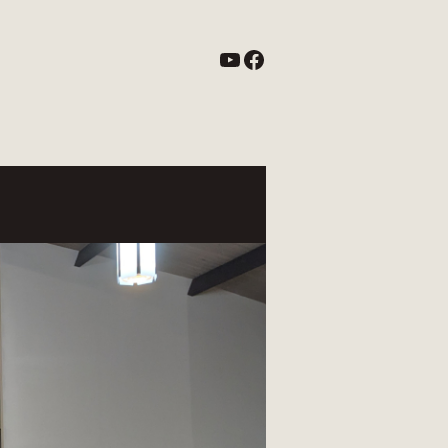
YouTube
Facebook