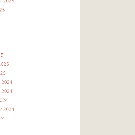
r 2025
025
25
2025
025
 2024
 2024
2024
r 2024
024