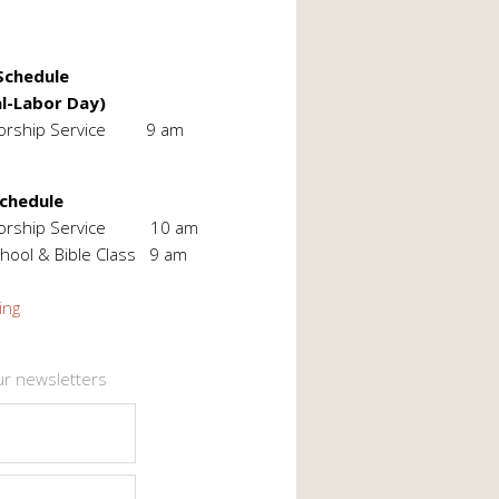
chedule
l-Labor Day)
orship Service 9 am
Schedule
Worship Service 10 am
hool & Bible Class 9 am
ing
ur newsletters