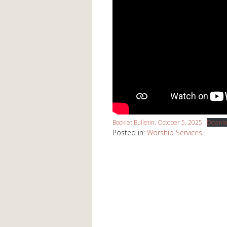
Booklet Bulletin, October 5, 2025
Downlo
Posted in:
Worship Services