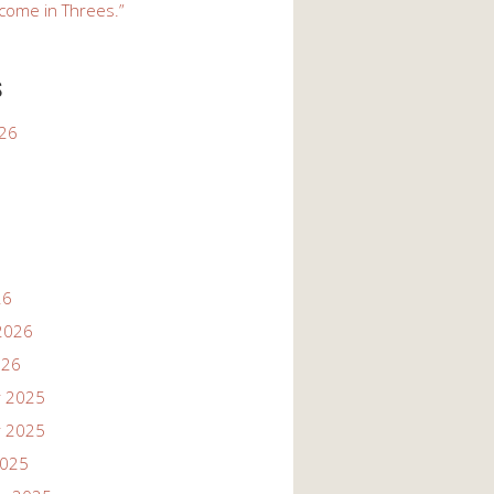
come in Threes.”
s
026
26
2026
026
 2025
 2025
2025