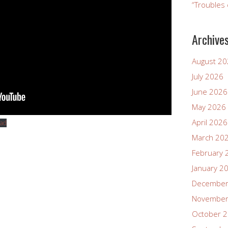
“Troubles 
Archive
August 2
July 2026
June 2026
May 2026
April 2026
ad
March 20
February 
January 2
December
November
October 