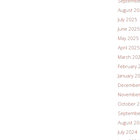
Septembe
August 2
July 2025
June 2025
May 2025
April 2025
March 20
February 
January 2
December
November
October 
Septembe
August 2
July 2024