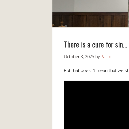
There is a cure for sin…
October 3, 2025
by
Pastor
But that doesn’t mean that we sho