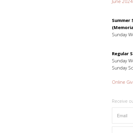
June 2024
Summer S
(Memoria
Sunday W
Regular 
Sunday 
Sunday Sc
Online Giv
Receive o