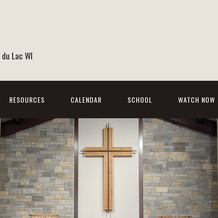
 du Lac WI
RESOURCES
CALENDAR
SCHOOL
WATCH NOW