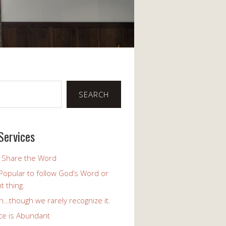
SEARCH
Services
o Share the Word
y Popular to follow God’s Word or
t thing.
h…though we rarely recognize it.
ce is Abundant