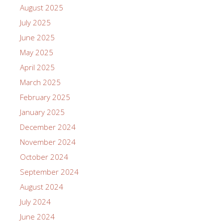
August 2025
July 2025
June 2025
May 2025
April 2025
March 2025
February 2025
January 2025
December 2024
November 2024
October 2024
September 2024
August 2024
July 2024
June 2024