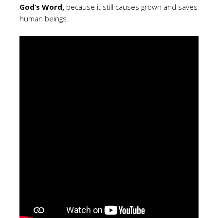
God’s Word,
because it still causes grown and saves
human beings.