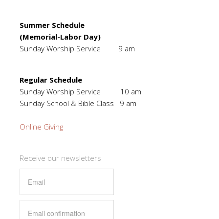
Summer Schedule
(Memorial-Labor Day)
Sunday Worship Service 9 am
Regular Schedule
Sunday Worship Service 10 am
Sunday School & Bible Class 9 am
Online Giving
Receive our newsletters