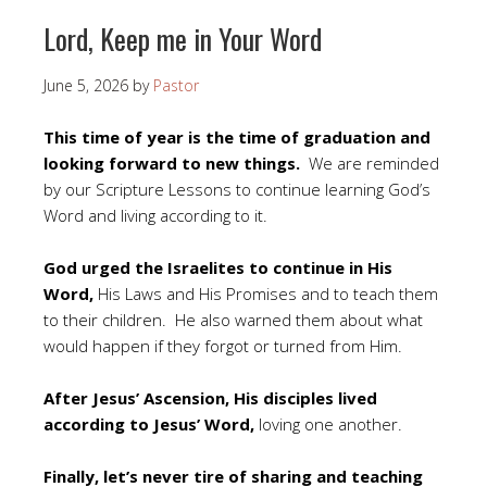
Lord, Keep me in Your Word
June 5, 2026
by
Pastor
This time of year is the time of graduation and
looking forward to new things.
We are reminded
by our Scripture Lessons to continue learning God’s
Word and living according to it.
God urged the Israelites to continue in His
Word,
His Laws and His Promises and to teach them
to their children. He also warned them about what
would happen if they forgot or turned from Him.
After Jesus’ Ascension, His disciples lived
according to Jesus’ Word,
loving one another.
Finally, let’s never tire of sharing and teaching