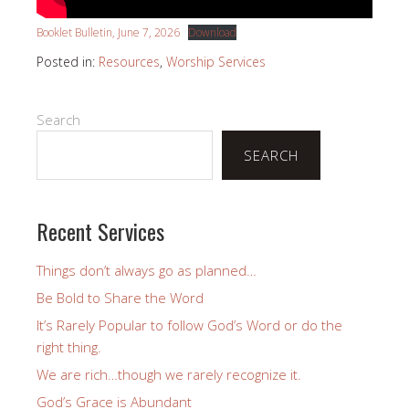
Booklet Bulletin, June 7, 2026
Download
Posted in:
Resources
,
Worship Services
Search
SEARCH
Recent Services
Things don’t always go as planned…
Be Bold to Share the Word
It’s Rarely Popular to follow God’s Word or do the
right thing.
We are rich…though we rarely recognize it.
God’s Grace is Abundant