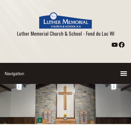
Luther Memorial Church & School - Fond du Lac WI
YouTu
Fac