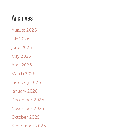
Archives
August 2026
July 2026
June 2026
May 2026
April 2026
March 2026
February 2026
January 2026
December 2025
November 2025
October 2025
September 2025