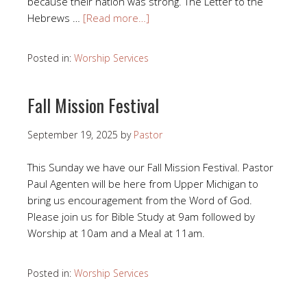
because their nation was strong. The Letter to the
Hebrews …
[Read more…]
Posted in:
Worship Services
Fall Mission Festival
September 19, 2025
by
Pastor
This Sunday we have our Fall Mission Festival. Pastor
Paul Agenten will be here from Upper Michigan to
bring us encouragement from the Word of God.
Please join us for Bible Study at 9am followed by
Worship at 10am and a Meal at 11am.
Posted in:
Worship Services