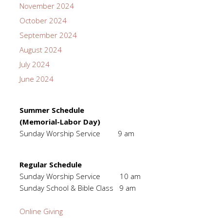
November 2024
October 2024
September 2024
August 2024
July 2024
June 2024
Summer Schedule
(Memorial-Labor Day)
Sunday Worship Service 9 am
Regular Schedule
Sunday Worship Service 10 am
Sunday School & Bible Class 9 am
Online Giving