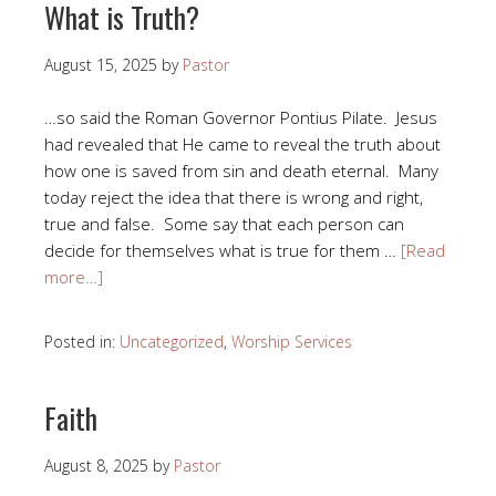
What is Truth?
August 15, 2025
by
Pastor
…so said the Roman Governor Pontius Pilate. Jesus
had revealed that He came to reveal the truth about
how one is saved from sin and death eternal. Many
today reject the idea that there is wrong and right,
true and false. Some say that each person can
decide for themselves what is true for them …
[Read
more…]
Posted in:
Uncategorized
,
Worship Services
Faith
August 8, 2025
by
Pastor