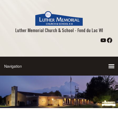
Luther Memorial Church & School - Fond du Lac WI
YouTu
Fac