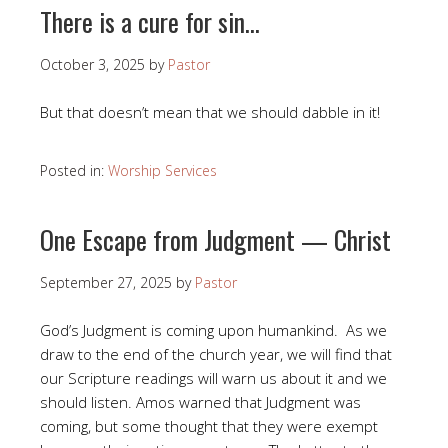
There is a cure for sin…
October 3, 2025
by
Pastor
But that doesn’t mean that we should dabble in it!
Posted in:
Worship Services
One Escape from Judgment — Christ
September 27, 2025
by
Pastor
God’s Judgment is coming upon humankind. As we
draw to the end of the church year, we will find that
our Scripture readings will warn us about it and we
should listen. Amos warned that Judgment was
coming, but some thought that they were exempt