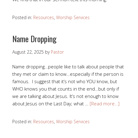
Posted in:
Resources
,
Worship Services
Name Dropping
August 22, 2025
by
Pastor
Name dropping…people like to talk about people that
they met or claim to know…especially if the person is
famous. I suggest that it’s not who YOU know, but
WHO knows you that counts in the end…but only if
we are talking about Jesus. It’s not enough to know
about Jesus on the Last Day; what …
[Read more…]
Posted in:
Resources
,
Worship Services