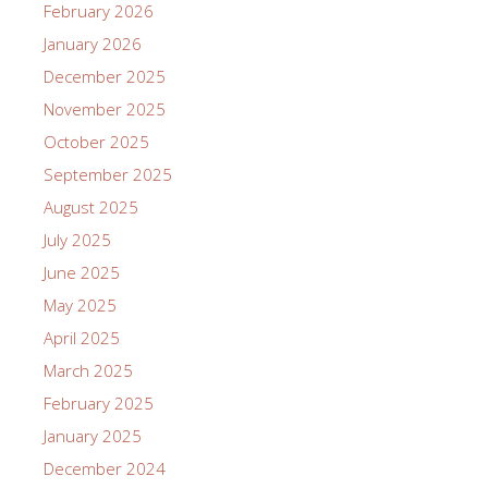
February 2026
January 2026
December 2025
November 2025
October 2025
September 2025
August 2025
July 2025
June 2025
May 2025
April 2025
March 2025
February 2025
January 2025
December 2024