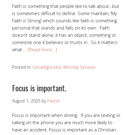
Faith is something that people like to talk about…but
is sometimes difficult to define. Some maintain, ‘My
Faith is Strong’ which sounds like faith is something
personal that stands and falls on its own. Faith
doesn’t stand alone; it has an object, something or
someone one it believes or trusts in. So it matters
what …
[Read more…]
Posted in:
Uncategorized
,
Worship Services
Focus is important.
August 1, 2025
by
Pastor
Focus is important when driving. If you are texting or
talking on the phone you are much more likely to
have an accident. Focus is important as a Christian.