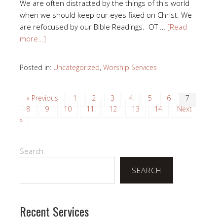
We are often distracted by the things of this world
when we should keep our eyes fixed on Christ. We
are refocused by our Bible Readings. OT …
[Read
more…]
Posted in:
Uncategorized
,
Worship Services
« Previous
1
2
3
4
5
6
7
8
9
10
11
12
13
14
Next
»
Search
SEARCH
Recent Services