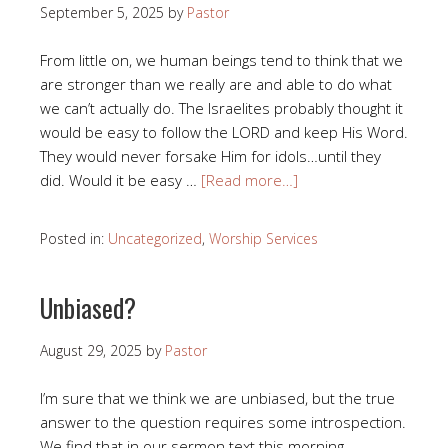
September 5, 2025
by
Pastor
From little on, we human beings tend to think that we
are stronger than we really are and able to do what
we can’t actually do. The Israelites probably thought it
would be easy to follow the LORD and keep His Word.
They would never forsake Him for idols…until they
did. Would it be easy …
[Read more…]
Posted in:
Uncategorized
,
Worship Services
Unbiased?
August 29, 2025
by
Pastor
I’m sure that we think we are unbiased, but the true
answer to the question requires some introspection.
We find that in our sermon text this morning.