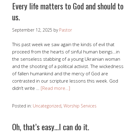
Every life matters to God and should to
us.
September 12, 2025
by
Pastor
This past week we saw again the kinds of evil that
proceed from the hearts of sinful human beings…in
the senseless stabbing of a young Ukrainian woman
and the shooting of a political activist. The wickedness
of fallen humankind and the mercy of God are
contrasted in our scripture lessons this week. God
didn’t write …
[Read more…]
Posted in:
Uncategorized
,
Worship Services
Oh, that’s easy…I can do it.