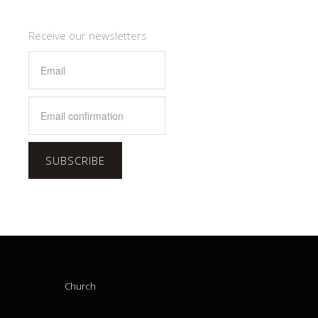
Receive our newsletters
SUBSCRIBE
Copyright © 2026 Luther Memorial.
Church
WordPress Theme by themehall.com