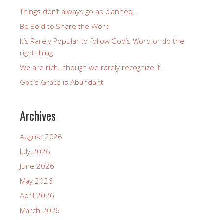
Things don’t always go as planned…
Be Bold to Share the Word
It’s Rarely Popular to follow God’s Word or do the
right thing.
We are rich…though we rarely recognize it.
God’s Grace is Abundant
Archives
August 2026
July 2026
June 2026
May 2026
April 2026
March 2026